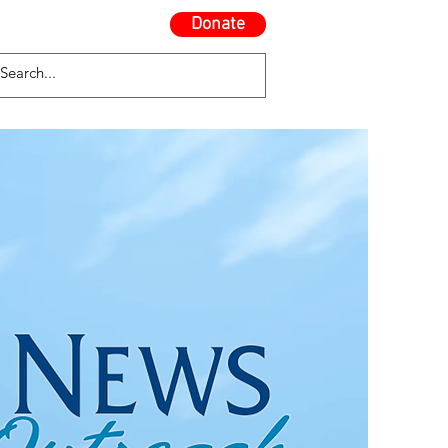
Donate
Contact Us
Blog