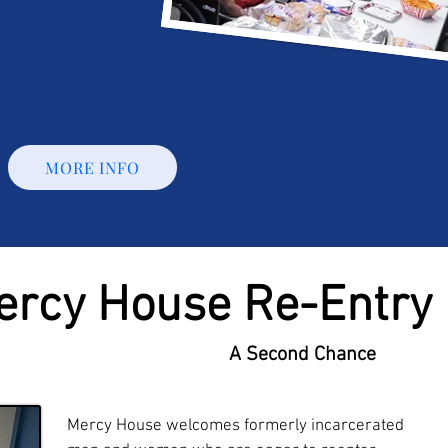
MORE INFO
ercy House Re-Entry
A Second Chance
Mercy House welcomes formerly incarcerated