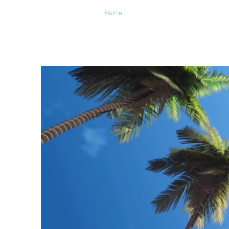
Home
About
Get Help