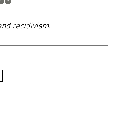
and recidivism.
urs
sday: 9am - 4pm
 1pm