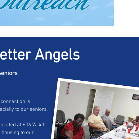
etter Angels
eniors
 connection is
cially to our seniors.
ocated at 606 W. 4th
 housing to our