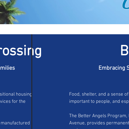
rossing
B
amilies
Embracing S
sitional housing
Food, shelter, and a sense of
ices for the
important to people, and espe
The Better Angels Program, l
m manufactured
Avenue, provides permanent