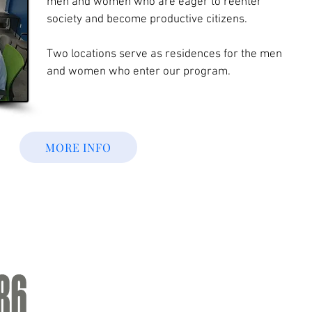
men and women who are eager to reenter
society and become productive citizens.
Two locations serve as residences for the men
and women who enter our program.
MORE INFO