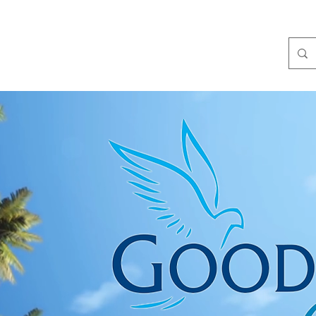
Get Involved
Partners
News and Events
Media