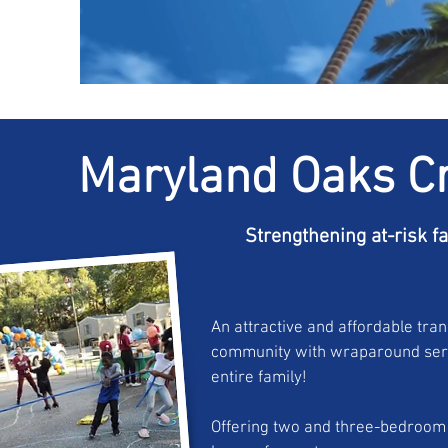
Maryland Oaks C
Strengthening at-risk f
An attractive and affordable tran
community with wraparound serv
entire family!
Offering two and three-bedroo