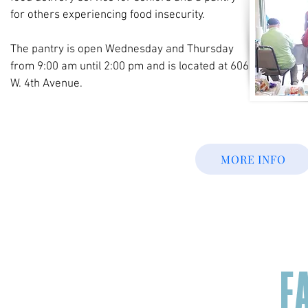
for others experiencing food insecurity.
The pantry is open Wednesday and Thursday
from 9:00 am until 2:00 pm and is located at 606
W. 4th Avenue.
MORE INFO