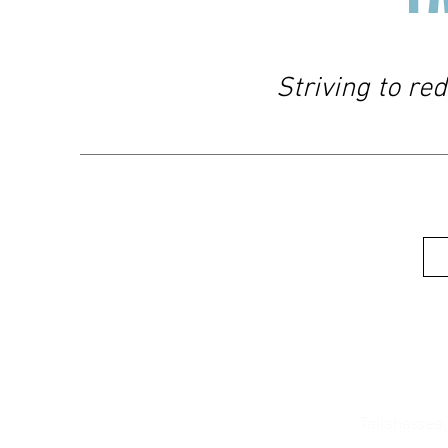
Striving to re
Location
606 W. 4th
Tallahassee