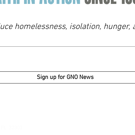
duce homelessness, isolation, hunger, 
Sign up for GNO News
Business Ho
Av
enue
Monday -
Thur
Friday: 9am -
, FL 32303