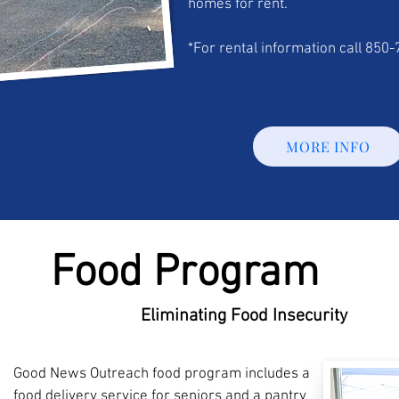
homes for rent.
*For rental information call 850
MORE INFO
Food Program
Eliminating Food Insecurity
Good News Outreach food program includes a
food delivery service for seniors and a pantry