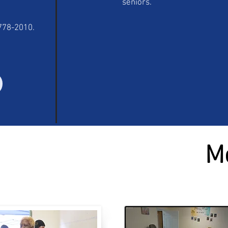
seniors.
-778-2010.
M