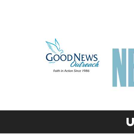
Home
About
Get Help