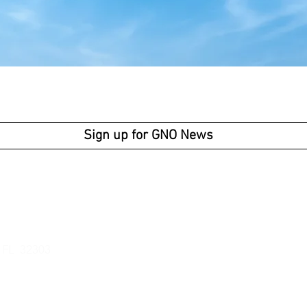
Sign up for GNO News
Business Ho
Av
enue
Monday -
Thur
Friday: 9am -
, FL 32303
301
newsoutreach.org