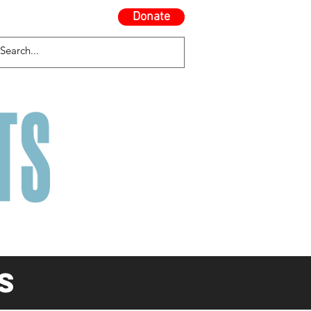
Donate
Contact Us
Blog
s