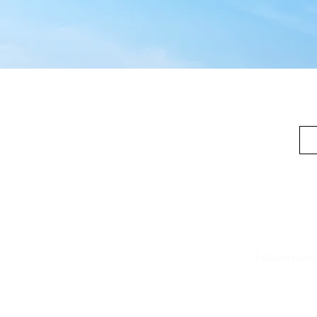
Location
606 W. 4th
Tallahassee
850-692
-3
info@good