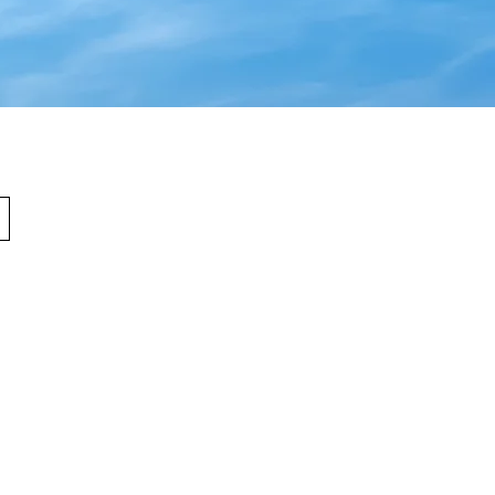
urs
sday: 9am - 4pm
 1pm