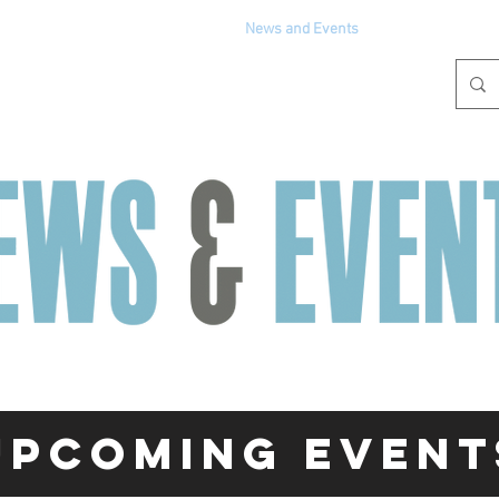
Get Involved
Partners
News and Events
Media
Upcoming event