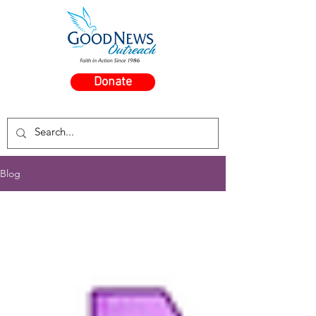
Donate
Blog