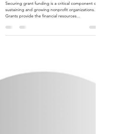
Writing for
Nonprofits
Securing grant funding is a critical component of
sustaining and growing nonprofit organizations.
Grants provide the financial resources...