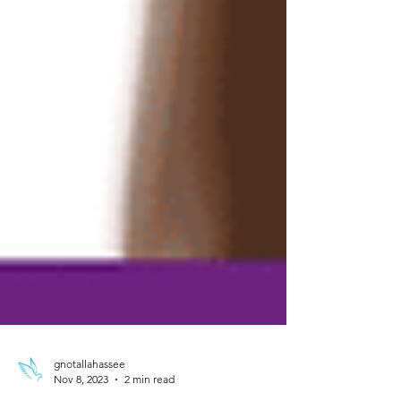
gnotallahassee