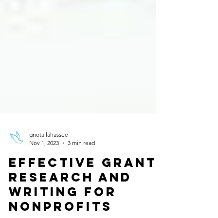
gnotallahassee
Nov 1, 2023
3 min read
Effective Grant
Research and