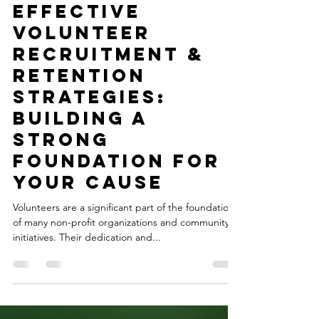
Nov 8, 2023
2 min read
Effective
Volunteer
Recruitment &
Retention
Strategies:
Building a
Strong
Foundation for
Your Cause
Volunteers are a significant part of the foundation
of many non-profit organizations and community
initiatives. Their dedication and...