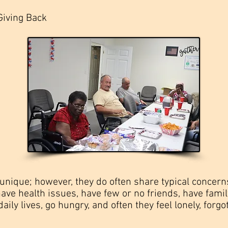
Giving Back
s unique; however, they do often share typical conce
, have health issues, have few or no friends, have fa
daily lives, go hungry, and often they feel lonely, forgot