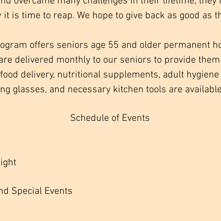
nd overcame many challenges in their lifetime, the
 it is time to reap. We hope to give back as good as t
rogram offers seniors age 55 and older permanent h
are delivered monthly to our seniors to provide them 
o food delivery, nutritional supplements, adult hygie
ng glasses, and necessary kitchen tools are available
Schedule of Events
ght
nd Special Events