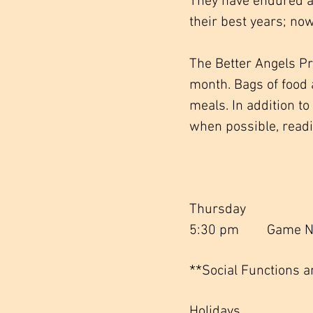
They have endured a
their best years; now
The Better Angels P
month. Bags of food 
meals. In addition t
when possible, readi
Thursday
5:30 pm Game Ni
**
Social Functions a
Holidays