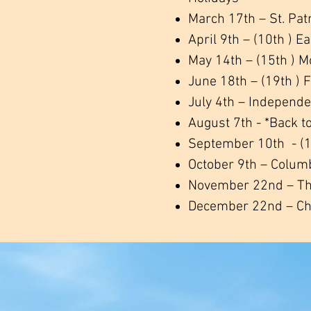
March 17th – St. Pat
April 9th – (10th ) E
May 14th – (15th ) M
June 18th – (19th ) 
July 4th – Independ
August 7th - *Back t
September 10th - (1
October 9th – Colum
November 22nd – Th
December 22nd – Ch