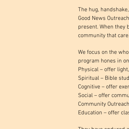
The hug, handshake, 
Good News Outreach’s
present. When they 
community that care
We focus on the whole
program hones in on 
Physical – offer ligh
Spiritual – Bible st
Cognitive – offer ex
Social – offer commu
Community Outreach 
Education – offer cla