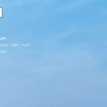
urs
sday: 9am - 4pm
 1pm