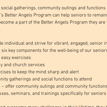
social gatherings, community outings and functions 
 Better Angels Program can help seniors to remain a
become a part of the Better Angels Program they are
.
 individual and strive for vibrant, engaged, senior i
six key components for the well-being of our senior
t, easy exercises
udy and church services
ercises to keep the mind sharp and alert
nity gatherings and social functions to attend
– offer community outings and community function
sses, seminars, and trainings specifically for seniors