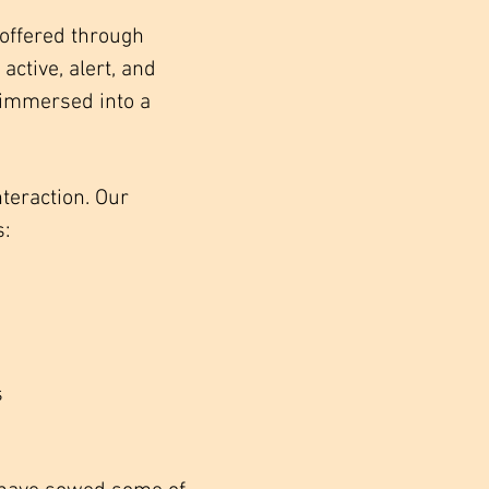
offered through
ctive, alert, and
 immersed into a
nteraction. Our
s:
s