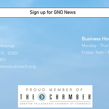
Sign up for GNO News
Business Ho
Av
enue
Monday -
Thur
Friday: 9am -
, FL 32303
301
newsoutreach.org