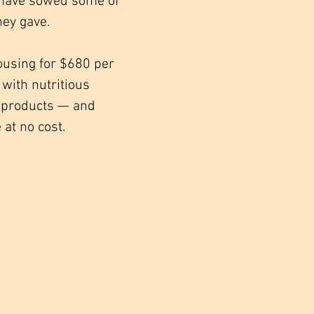
y have sowed some of
hey gave.
ousing for $680 per
with nutritious
ne products — and
 at no cost.