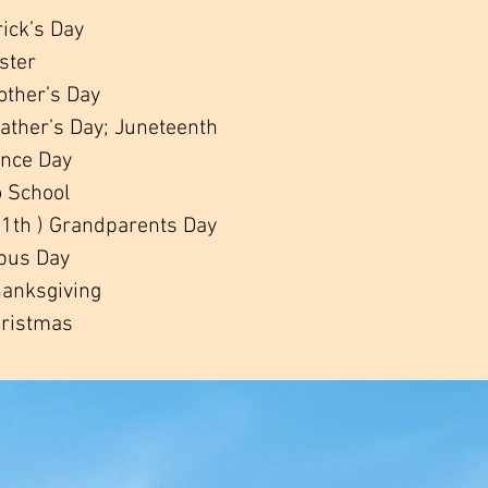
rick’s Day
aster
other’s Day
Father’s Day; Juneteenth
ence Day
o School
1th ) Grandparents Day
bus Day
anksgiving
ristmas