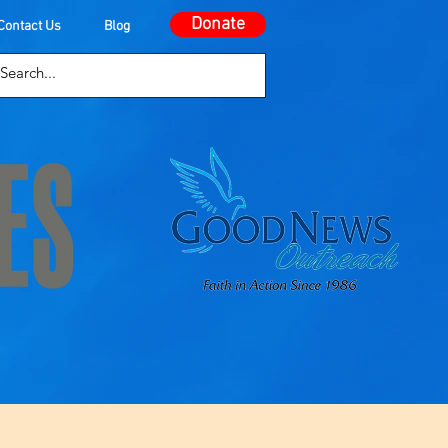
Donate
Contact Us
Blog