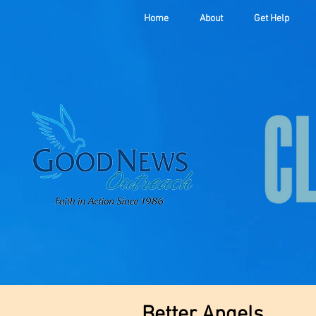
Home
About
Get Help
Better Angels