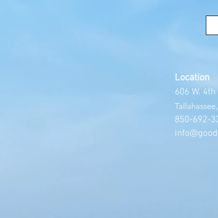
Location
606 W. 4th
Tallahassee
850-692
-3
info@good