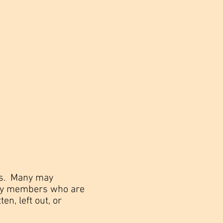
rns. Many may
mily members who are
ten, left out, or