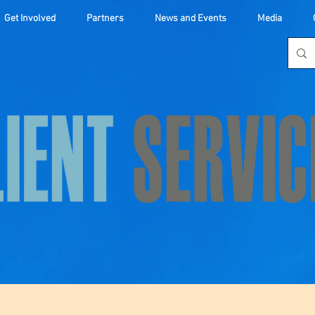
Get Involved
Partners
News and Events
Media