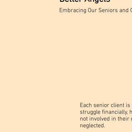
Embracing Our Seniors and 
Each senior client i
struggle financially
not involved in their 
neglected.